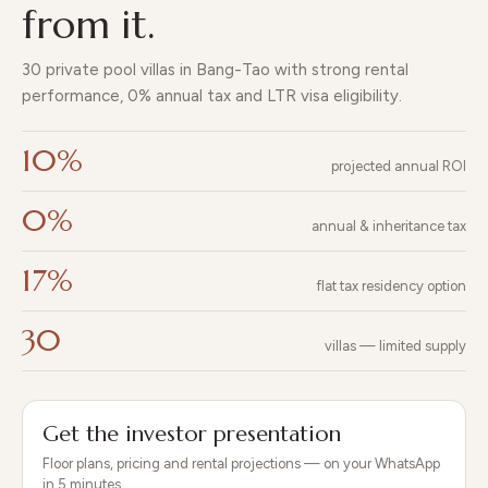
beach
program.
until
from it.
Redwood
clubs
handove
Lakeside · 7 Soi
and
r in Q4
30 private pool villas in Bang-Tao with strong rental
Cherngtalay 1,
Laguna
2026.
OPEN
WIDE
performance, 0% annual tax and LTR visa eligibility.
Thalang, Phuket
next
VIEW
STREETS
83110 · +66 80
door.
COMMU
FROM
WITH
10%
180 8999 ·
projected annual ROI
NITY
EVERY
PEDESTRIAN
[email protected
CENTER
VILLA
WALKS
]
0%
annual & inheritance tax
17%
flat tax residency option
30
villas — limited supply
Get the investor presentation
Floor plans, pricing and rental projections — on your WhatsApp
in 5 minutes.